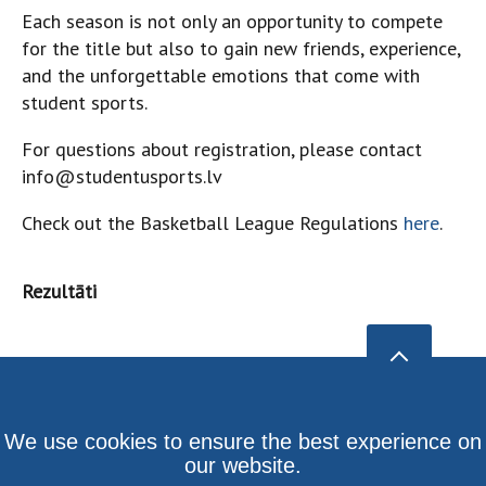
Each season is not only an opportunity to compete
for the title but also to gain new friends, experience,
and the unforgettable emotions that come with
student sports.
For questions about registration, please contact
info@studentusports.lv
Check out the Basketball League Regulations
here
.
Rezultāti
We use cookies to ensure the best experience on
our website.