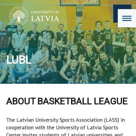
LUBL
ABOUT BASKETBALL LEAGUE
The Latvian University Sports Association (LASS) in
cooperation with the University of Latvia Sports
Center invites students of Latvian universities and