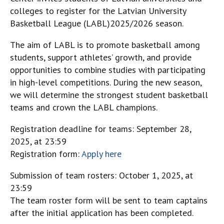
colleges to register for the Latvian University
Basketball League (LABL)2025/2026 season.
The aim of LABL is to promote basketball among
students, support athletes’ growth, and provide
opportunities to combine studies with participating
in high-level competitions. During the new season,
we will determine the strongest student basketball
teams and crown the LABL champions.
Registration deadline for teams: September 28,
2025, at 23:59
Registration form:
Apply here
Submission of team rosters: October 1, 2025, at
23:59
The team roster form will be sent to team captains
after the initial application has been completed.