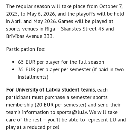
The regular season will take place from October 7,
2025, to May 6, 2026, and the playoffs will be held
in April and May 2026. Games will be played at
sports venues in Riga – Skanstes Street 43 and
Brīvības Avenue 333.
Participation fee:
65 EUR per player for the full season
35 EUR per player per semester (if paid in two
installments)
For University of Latvia student teams
, each
participant must purchase a semester sports
membership (20 EUR per semester) and send their
team’s information to sports@lu.lv. We will take
care of the rest – you’ll be able to represent LU and
play at a reduced price!